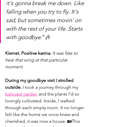
it's gonna break me down. Like 
falling when you try to fly. It's 
sad, but sometimes movin' on 
with the rest of your life. Starts 
with goodbye
.”🎶
Kismet. Positive karma. 
It was fate to 
hear that song at that particular 
moment
.
During my goodbye visit I strolled 
outside.
 I took a journey through my 
beloved garden
 and the plants I’d so 
lovingly cultivated. Inside, I walked 
through each empty room. It no longer 
felt like the home we once knew and 
cherished, it was now a house. 🏡This 