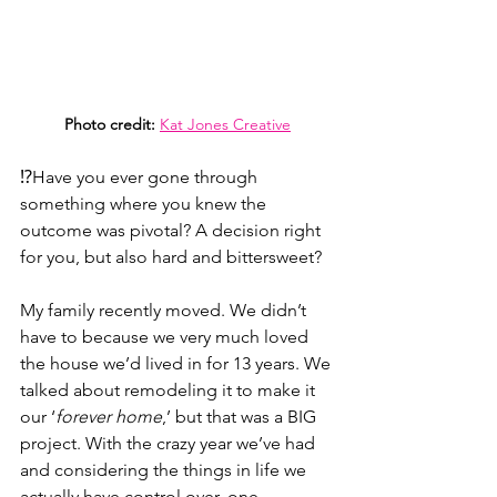
Photo credit:
Kat Jones Creative
⁉️Have you ever gone through 
something where you knew the 
outcome was pivotal? A decision right 
for you, but also hard and bittersweet? 
My family recently moved. We didn’t 
have to because we very much loved 
the house we’d lived in for 13 years. We 
talked about remodeling it to make it 
our ‘
forever home
,’ but that was a BIG 
project. With the crazy year we’ve had 
and considering the things in life we 
actually have control over, one 