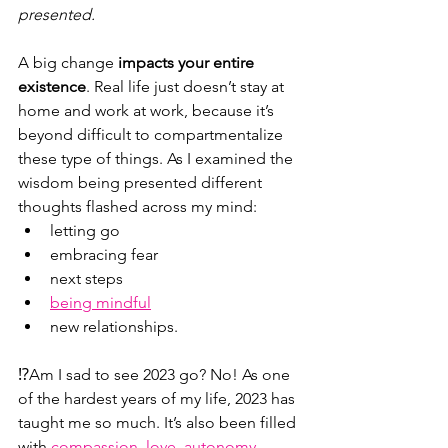
presented.
A big change 
impacts your entire 
existence
. Real life just doesn’t stay at 
home and work at work, because it’s 
beyond difficult to compartmentalize 
these type of things. As I examined the 
wisdom being presented different 
thoughts flashed across my mind:
letting go
embracing fear
next steps
being mindful
new relationships.
⁉️Am I sad to see 2023 go? No! As one 
of the hardest years of my life, 2023 has 
taught me so much. It’s also been filled 
with 
compassion, love, autonomy, 