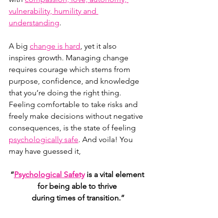
vulnerability, humility and 
understanding
.
A big 
change is hard
, yet it also 
inspires growth. Managing change 
requires courage which stems from 
purpose, confidence, and knowledge 
that you’re doing the right thing. 
Feeling comfortable to take risks and 
freely make decisions without negative 
consequences, is the state of feeling 
psychologically safe
. And voila! You 
may have guessed it,  
“
Psychological Safety
 is a vital element 
for being able to thrive 
during times of transition.”