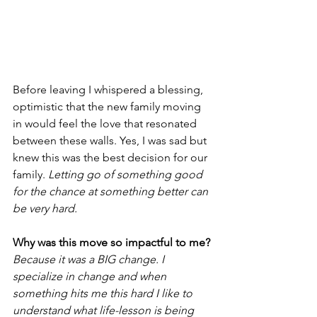
Before leaving I whispered a blessing, 
optimistic that the new family moving 
in would feel the love that resonated 
between these walls. Yes, I was sad but 
knew this was the best decision for our 
family. 
Letting go of something good 
for the chance at something better can 
be very hard.
Why was this move so impactful to me?
Because it was a BIG change. I 
specialize in change and when 
something hits me this hard I like to 
understand what life-lesson is being 