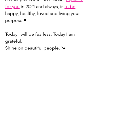
for you
 in 2024 and always, is 
to be
happy, healthy, loved and living your 
purpose.♥️
Today I will be fearless. Today I am 
grateful.
Shine on beautiful people. 🦄
P.S. If you’re interested in learning 
more about 
psychological safety
 and 
how to deal with 
female frenemies
, 
follow me on 
LinkedIn
!
https://youtu.be/tWTAm0r0ceE