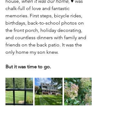
house, 
when it was our home
, ♥️ was 
chalk-full of love and fantastic 
memories. First steps, bicycle rides, 
birthdays, back-to-school photos on 
the front porch, holiday decorating, 
and countless dinners with family and 
friends on the back patio. It was the 
only home my son knew.
But it was time to go.