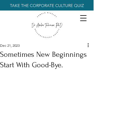
TAKE THE CORPORATE CULTURE QUIZ
Dec 21, 2023
Sometimes New Beginnings
Start With Good-Bye.