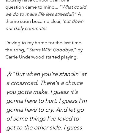
question came to mind... “
What could 
we do to make life less stressful
?” A 
theme soon became clear, ‘
cut down 
our daily commute
.’ 
Driving to my home for the last time 
the song, “
Starts With Goodbye
,” by 
Carrie Underwood started playing.
🎶“
But when you're standin' at 
a crossroad. There's a choice 
you gotta make. I guess it's 
gonna have to hurt. I guess I'm 
gonna have to cry. And let go 
of some things I've loved to 
get to the other side. I guess 