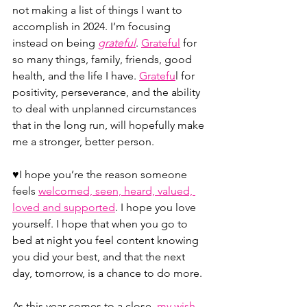
not making a list of things I want to 
accomplish in 2024. I’m focusing 
instead on being 
grateful
.
Grateful
 for 
so many things, family, friends, good 
health, and the life I have. 
Gratefu
l for 
positivity, perseverance, and the ability 
to deal with unplanned circumstances 
that in the long run, will hopefully make 
me a stronger, better person.
♥️I hope you’re the reason someone 
feels 
welcomed, seen, heard, valued, 
loved and supported
. I hope you love 
yourself. I hope that when you go to 
bed at night you feel content knowing 
you did your best, and that the next 
day, tomorrow, is a chance to do more.
As this year comes to a close, 
my wish 