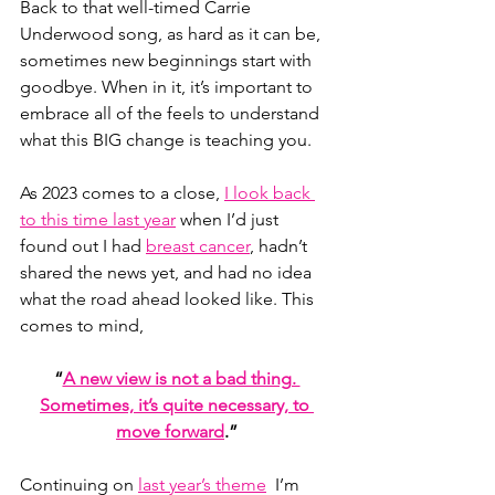
Back to that well-timed Carrie 
Underwood song, as hard as it can be, 
sometimes new beginnings start with 
goodbye. When in it, it’s important to 
embrace all of the feels to understand 
what this BIG change is teaching you.
As 2023 comes to a close, 
I look back 
to this time last year
 when I’d just 
found out I had 
breast cancer
, hadn’t 
shared the news yet, and had no idea 
what the road ahead looked like. This 
comes to mind,
“
A new view is not a bad thing. 
Sometimes, it’s quite necessary, to 
move forward
.”
Continuing on 
last year’s theme
  I’m 