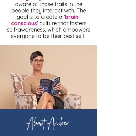
aware of those traits in the
people they interact with. The
goal is to create a ‘
brain-
conscious
’ culture that fosters
self-awareness, which empowers
everyone to be their best self.
About Amber