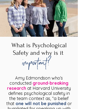
What is Psychological
Safety and why is it
important?
Amy Edmondson who’s
conducted
ground-breaking
research
at Harvard University
defines psychological safety in
the team context as, “a belief
that
one will not be punished
or
humiliated for speaking up with