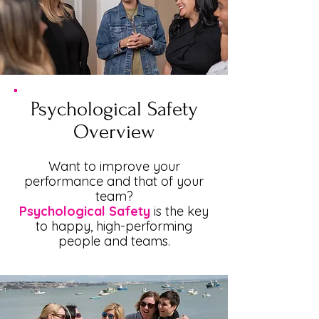
Psychological Safety
Overview
Want to improve your
performance and that of your
team?
Psychological Safety
is the key
to happy, high-performing
people and teams.