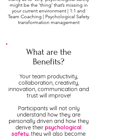
might be the ‘thing’ that’s missing in
your current environment | 1:1 and
Team Coaching | Psychological Safety
transformation management
What are the
Benefits?
Your team productivity,
collaboration, creativity,
innovation, communication and
trust will improve!
Participants will not only
understand how they are
personally driven and how they
derive their
psychological
safety
, they will also become