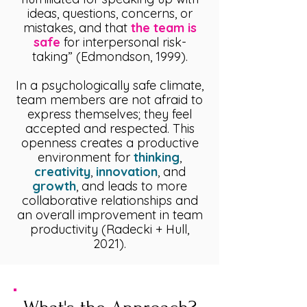
ideas, questions, concerns, or
mistakes, and that
the team is
safe
for interpersonal risk-
taking” (Edmondson, 1999).
In a psychologically safe climate,
team members are not afraid to
express themselves; they feel
accepted and respected. This
openness creates a productive
environment for
thinking
,
creativity
,
innovation
, and
growth
, and leads to more
collaborative relationships and
an overall improvement in team
productivity (Radecki + Hull,
2021).