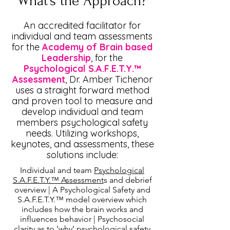
What's the Approach?
An accredited facilitator for
individual and team assessments
for the
Academy of Brain based
Leadership
, for the
Psychological S.A.F.E.T.Y.™
Assessment
, Dr. Amber Tichenor
uses a straight forward method
and proven tool to measure and
develop individual and team
members psychological safety
needs. Utilizing
workshops
,
keynotes, and assessments, these
solutions include:
Individual and team
Psychological
S.A.F.E.T.Y.™ Assessment
s and debrief
overview | A Psychological Safety and
S.A.F.E.T.Y.™ model overview which
includes how the brain works and
influences behavior | Psychosocial
clarity as to ‘why’ psychological safety