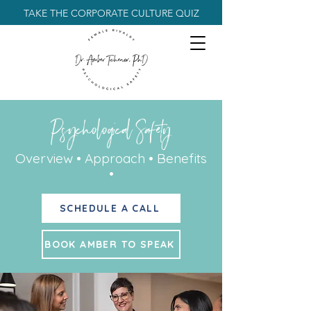
TAKE THE CORPORATE CULTURE QUIZ
Psychological Safety
Overview • Approach • Benefits
•
SCHEDULE A CALL
BOOK AMBER TO SPEAK