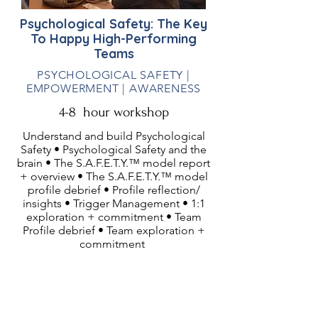
Psychological Safety: The Key
To Happy High-Performing
Teams
PSYCHOLOGICAL SAFETY |
EMPOWERMENT | AWARENESS
4-8 hour workshop
Understand and build Psychological
Safety • Psychological Safety and the
brain • The S.A.F.E.T.Y.™ model report
+ overview • The S.A.F.E.T.Y.™ model
profile debrief • Profile reflection/
insights • Trigger Management • 1:1
exploration + commitment • Team
Profile debrief • Team exploration +
commitment
Ideal Audiences:
Teams wanting to improve their
productivity, collaboration, creativity,
innovation, communication and trust.