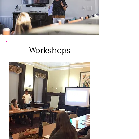
Workshops