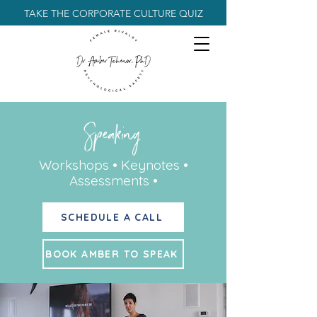
TAKE THE CORPORATE CULTURE QUIZ
Speaking
Workshops • Keynotes •
Assessments •
SCHEDULE A CALL
BOOK AMBER TO SPEAK