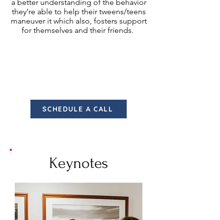
a better understanding of the behavior
they’re able to help their tweens/teens
maneuver it which also, fosters support
for themselves and their friends.
Ideal Audiences:
Parents | Those interested in
rivalry/bullying behavior and want a
better understanding of how to deal
with it. | Individuals experiencing conflict.
SCHEDULE A CALL
Keynotes