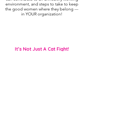
environment, and steps to take to keep
the good women where they belong ---
in YOUR organization!
Ideal Audiences:
Women | Those who lead a group of
women | Team members who’re
experiencing conflict w/ other women
It’s Not Just A Cat Fight!
EMPOWERMENT | TEEN RIVALRY
AWARENESS | PSYCHOLOGICAL
SAFETY
🥊 Mean girl (and boy) behaviors
pack a big punch!
Female rivalry is not readily talked
about in female circles, but it’s
something that’s very prevalent as it
packs a big punch emotionally and
psychologically. In this discussion
participants will learn how this behavior