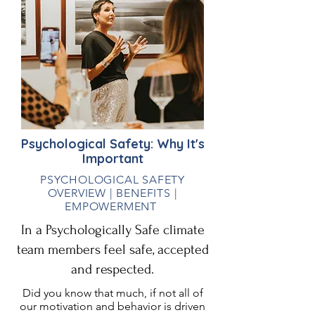
Psychological Safety:
Why
It's
Important
PSYCHOLOGICAL SAFETY
OVERVIEW | BENEFITS |
EMPOWERMENT
In a Psychologically Safe climate
team members feel safe, accepted
and respected.
Did you know that much, if not all of
our motivation and behavior is driven