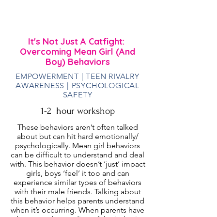
lead women | Those interested in female
rivarly behavior and want a better
understanding of how to deal with it
It's Not Just A Catfight:
Overcoming Mean Girl (And
Boy) Behaviors
EMPOWERMENT | TEEN RIVALRY
AWARENESS | PSYCHOLOGICAL
SAFETY
1-2 hour workshop
These behaviors aren’t often talked
about but can hit hard emotionally/
psychologically. Mean girl behaviors
can be difficult to understand and deal
with. This behavior doesn’t ‘just’ impact
girls, boys ‘feel’ it too and can
experience similar types of behaviors
with their male friends. Talking about
this behavior helps parents understand
when it’s occurring. When parents have