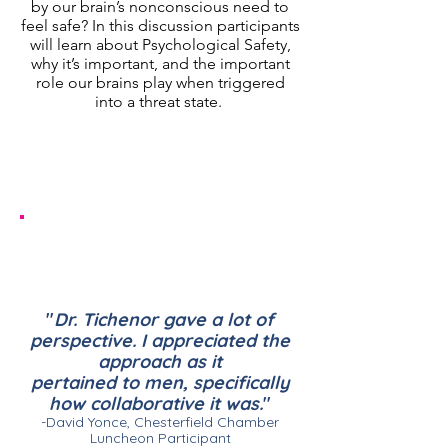
by our brain’s nonconscious need to
feel safe? In this discussion participants
will learn about Psychological Safety,
why it’s important, and the important
role our brains play when triggered
into a threat state.
Ideal Audiences:
Teams wanting to improve their
productivity, collaboration, creativity,
innovation, communication and trust.
"
Dr. Tichenor gave a lot of
perspective. I appreciated
the
approach as it
pertained
to men, specifically
how
collaborative it was.
"
-David Yonce, Chesterfield Chamber
Luncheon Participant