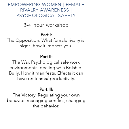
EMPOWERING WOMEN | FEMALE
RIVALRY AWARENESS |
PSYCHOLOGICAL SAFETY
3-4 hour workshop
Part I:
The Opposition. What female rivalry is,
signs, how it impacts you.
Part II:
The War. Psychological safe work
environments, dealing w/ a Bolshie-
Bully, How it manifests, Effects it can
have on teams/ productivity.
Part III:
The Victory. Regulating your own
behavior, managing conflict, changing
the behavior.
Ideal Audiences:
Women | Those who lead women | Teams
who’re experiencing conflict | Men who