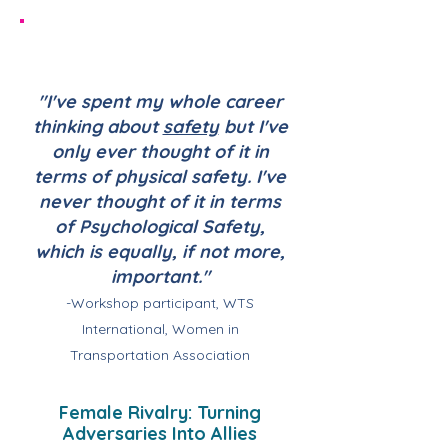
"I've spent my whole career
thinking about
safety
but I've
only ever thought of it in
terms of physical safety. I've
never thought of it in terms
of Psychological Safety,
which is equally, if not more,
important."
-Workshop participant, WTS
International, Women in
Transportation Association
Female Rivalry: Turning
Adversaries Into Allies