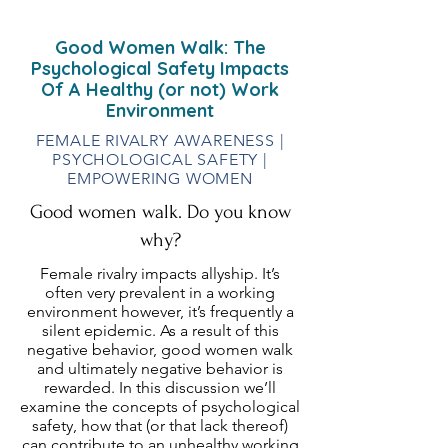
Good Women Walk: The
Psychological Safety Impacts
Of A Healthy (or not) Work
Environment
FEMALE RIVALRY AWARENESS |
PSYCHOLOGICAL SAFETY |
EMPOWERING WOMEN
Good women walk. Do you know
why?
Female rivalry impacts allyship. It’s
often very prevalent in a working
environment however, it’s frequently a
silent epidemic. As a result of this
negative behavior, good women walk
and ultimately negative behavior is
rewarded. In this discussion we’ll
examine the concepts of psychological
safety, how that (or that lack thereof)
can contribute to an unhealthy working