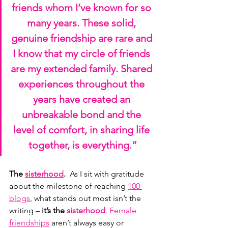
friends whom I’ve known for so 
many years. These solid, 
genuine friendship are rare and 
I know that my circle of friends 
are my extended family. Shared 
experiences throughout the 
years have created an 
unbreakable bond and the 
level of comfort, in sharing life 
together, is everything.”
The 
sisterhood
.  
As
 I sit with gratitude 
about the milestone of reaching 
100 
blogs
, what stands out most isn’t the 
writing – 
it’s the 
sisterhood
. 
Female 
friendships
 aren’t always easy or 