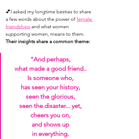
💕I asked my longtime besties to share 
a few words about the power of 
female 
friendships
 and what women 
supporting women, means to them. 
Their insights share a common theme:
“And perhaps,
what made a good friend..
Is someone who,
has seen your history,
seen the glorious,
seen the disaster... yet,
cheers you on,
and shows up
in everything.