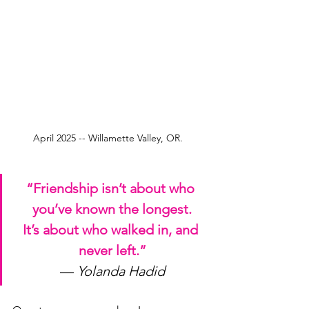
April 2025 -- Willamette Valley, OR.  
“Friendship isn’t about who 
you’ve known the longest.
It
’s about who walked in, and 
never left.”
— 
Yolanda Hadid