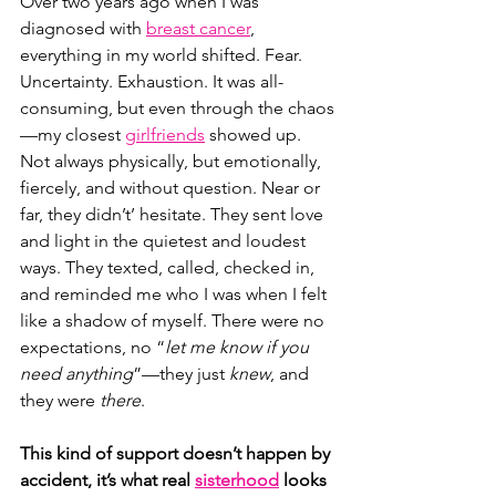
Over two years ago when I was 
diagnosed with
breast cancer
, 
everything in my world shifted. Fear. 
Uncertainty. Exhaustion. It was all-
consuming, but even through the chaos
—my closest 
girlfriends
 showed up. 
Not always physically, but emotionally, 
fiercely, and without question. Near or 
far, they didn’t’ hesitate. They sent love 
and light in the quietest and loudest 
ways. They texted, called, checked in, 
and reminded me who I was when I felt 
like a shadow of myself. There were no 
expectations, no “
let me know if you 
need anything
”—they just 
knew
, and 
they were 
there
.
This kind of support doesn’t happen by 
accident, it’s what real 
sisterhood
 looks 