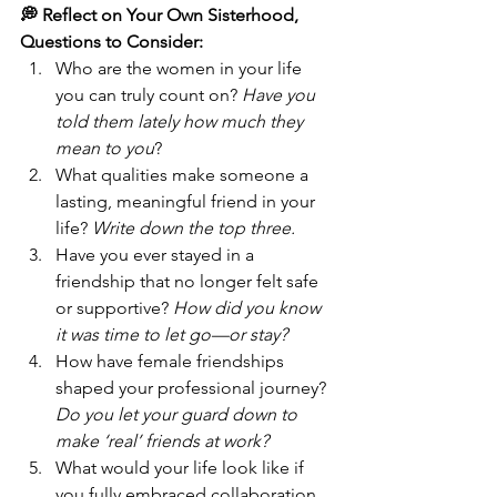
💭 Reflect on Your Own Sisterhood, 
Questions to Consider:
Who are the women in your life 
you can truly count on? 
Have you 
told them lately how much they 
mean to you
?
What qualities make someone a 
lasting, meaningful friend in your 
life? 
Write down the top three.
Have you ever stayed in a 
friendship that no longer felt safe 
or supportive? 
How did you know 
it was time to let go—or stay?
How have female friendships 
shaped your professional journey? 
Do you let your guard down to 
make ‘real’ friends at work?
What would your life look like if 
you fully embraced collaboration 