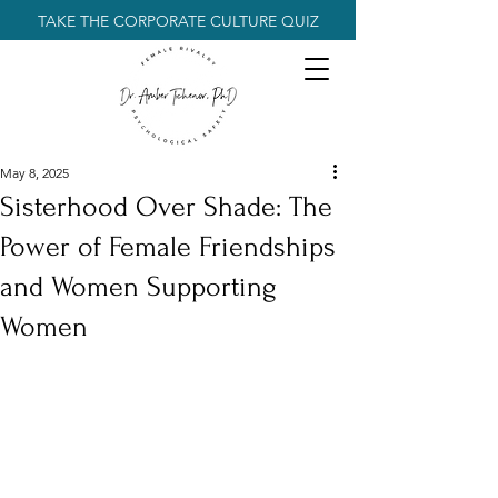
TAKE THE CORPORATE CULTURE QUIZ
May 8, 2025
Sisterhood Over Shade: The
Power of Female Friendships
and Women Supporting
Women