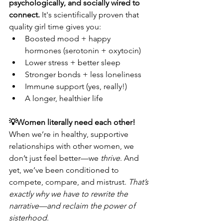
psychologically, and socially wired to 
connect.
 It's scientifically proven that 
quality girl time gives you:
Boosted mood + happy 
hormones (serotonin + oxytocin)
Lower stress + better sleep
Stronger bonds + less loneliness
Immune support (yes, really!)
A longer, healthier life
💡Women literally need each other! 
When we’re in healthy, supportive 
relationships with other women, we 
don’t just feel better—we 
thrive
. And 
yet, we’ve been conditioned to 
compete, compare, and mistrust. 
That’s 
exactly why we have to rewrite the 
narrative—and reclaim the power of 
sisterhood
.