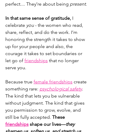
perfect.... They’re about being 
present
.
In that same sense of gratitude,
 I 
celebrate 
you
 - the women who read, 
share, reflect, and do the work. I’m 
honoring the strength it takes to show 
up for your people and also, the 
courage it takes to set boundaries or 
let go of 
friendships
 that no longer 
serve you.
Because true 
female friendships
 create 
something rare: 
psychological safety
. 
The kind that lets you be vulnerable 
without judgment. The kind that gives 
you permission to grow, evolve, and 
still be fully accepted. 
These 
friendships
 shape our lives—
they 
sharpen us, soften us, and stretch us 