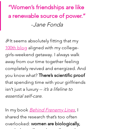
“Women’s friendships are like 
a renewable source of power.”
-
Jane Fonda
🎉It seems absolutely fitting that my 
100th blog
 aligned with my college-
girls-weekend getaway. I always walk 
away from our time together feeling 
completely revived and energized. And 
you know what? 
There’s
scientific proof
that spending time with your girlfriends 
isn’t just a luxury -- 
it’s a lifeline to 
essential self-care
.
In my book 
Behind Frenemy Lines
, I 
shared the research that’s too often 
overlooked: 
women are biologically, 