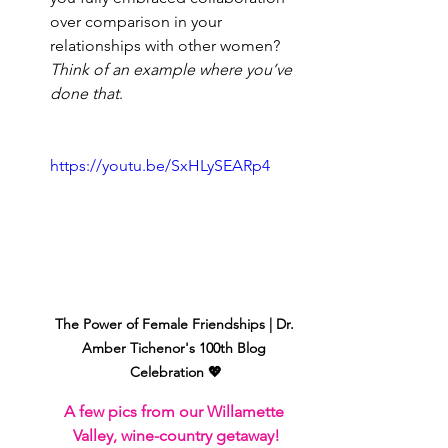
over comparison in your 
relationships with other women? 
Think of an example where you’ve 
done that
.
https://youtu.be/SxHLySEARp4
The Power of Female Friendships | Dr. 
Amber Tichenor's 100th Blog 
Celebration 💖
A few pics from our Willamette 
Valley, wine-country getaway!