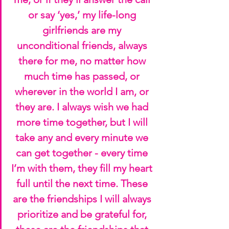
or say ‘yes,’ my life-long 
girlfriends are my 
unconditional friends, always 
there for me, no matter how 
much time has passed, or 
wherever in the world I am, or 
they are. I always wish we had 
more time together, but I will 
take any and every minute we 
can get together - every time 
I’m with them, they fill my heart 
full until the next time. These 
are the friendships I will always 
prioritize and be grateful for, 