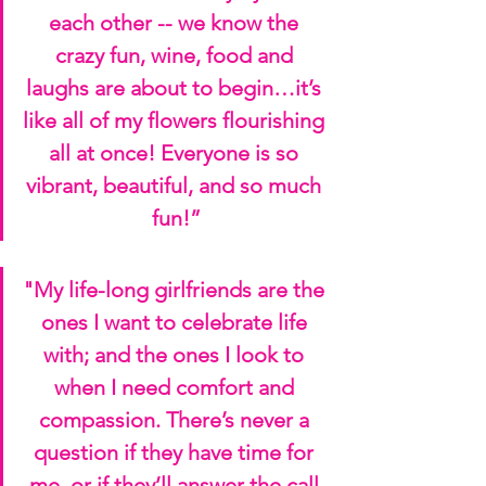
each other -- we know the 
crazy fun, wine, food and 
laughs are about to begin…it’s 
like all of my flowers flourishing 
all at once! Everyone is so 
vibrant, beautiful, and so much 
fun!”
"My life-long girlfriends are the 
ones I want to celebrate life 
with; and the ones I look to 
when I need comfort and 
compassion. There’s never a 
question if they have time for 
me, or if they’ll answer the call 