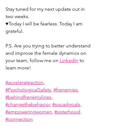
Stay tuned for my next update out in 
two weeks.
♥️Today I will be fearless. Today I am 
grateful.
P.S. Are you trying to better understand 
and improve the female dynamics on 
your team, follow me on 
LinkedIn
 to 
learn more!
#accelerateaction
, 
#PsychologicalSafety
, 
#frenemies
, 
#behindfrenemylines
, 
#changethebehavior
, 
#squadgoals
, 
#empoweringwomen
, 
#sisterhood
. 
#connection