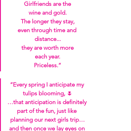
Girlfriends are the
wine and gold.
The longer they stay,
even through time and 
distance...
they are worth more
each year.
Priceless.”
“Every spring I anticipate my 
tulips blooming, 🌷
…that anticipation is definitely 
part of the fun, just like 
planning our next girls trip…
and then once we lay eyes on 