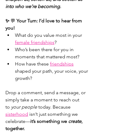
into who we’re becoming.
✨ 
💬 
Your Turn:
I’d love to hear from 
you!
What do you value most in your
female friendships
?
Who’s been there for you in 
moments that mattered most?
How have these 
friendships
shaped your path, your voice, your 
growth?
Drop a comment, send a message, or 
simply take a moment to reach out 
to 
your people
 today. Because
sisterhood
isn’t just something we 
celebrate—
it’s something we 
create
, 
together.