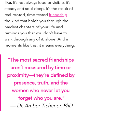
like.
 It’s not always loud or visible, it’s 
steady and soul-deep. It’s the result of 
real-rooted, time-tested 
friendship
—
the kind that holds you through the 
hardest chapters of your life and 
reminds you that you don’t have to 
walk through any of it, alone. And in 
moments like this, it means everything.
“The most sacred friendships 
aren’t measured by time or 
proximity—they’re defined by 
presence, truth, and the 
women who never let you 
forget who you are.”
— 
Dr. Amber Tichenor, PhD