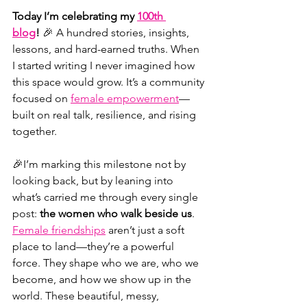
Today I’m celebrating my 
100th 
blog
!
 🎉 A hundred stories, insights, 
lessons, and hard-earned truths. When 
I started writing I never imagined how 
this space would grow. It’s a community 
focused on 
female empowerment
—
built on real talk, resilience, and rising 
together.
🎉
I’m marking this milestone not by 
looking back, but by leaning into 
what’s carried me through every single 
post: 
the women who walk beside us
. 
Female friendships
 aren’t just a soft 
place to land—they’re a powerful 
force. They shape who we are, who we 
become, and how we show up in the 
world. These beautiful, messy, 