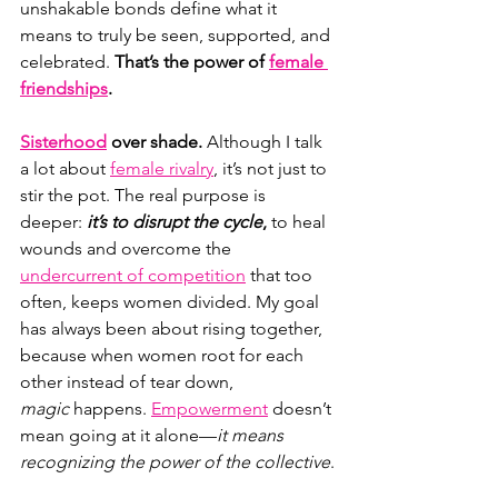
unshakable bonds define what it 
means to truly be seen, supported, and 
celebrated. 
That’s the power of 
female 
friendships
.
Sisterhood
over shade. 
Although I talk 
a lot about
female rivalry
, it’s not just to 
stir the pot. The real purpose is 
deeper: 
it’s to
disrupt the cycle
,
 to heal 
wounds and overcome the 
undercurrent of competition
 that too 
often, keeps women divided. My goal 
has always been about rising together, 
because when women root for each 
other instead of tear down, 
magic
 happens. 
Empowerment
 doesn’t 
mean going at it alone—
it means 
recognizing the power of the collective
.