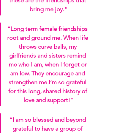
these are the friendships that 
bring me joy."
“Long term female friendships 
root and ground me. When life 
throws curve balls, my 
girlfriends and sisters remind 
me who I am, when I forget or 
am low. They encourage and 
strengthen me.I’m so grateful 
for this long, shared history of 
love and support!”
“I am so blessed and beyond 
grateful to have a group of 