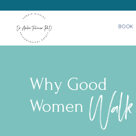
BOOK
Why Good
Walk
Women