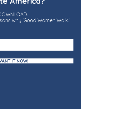
te America?
 DOWNLOAD.
reasons why ‘Good Women Walk.’
 WANT IT NOW!