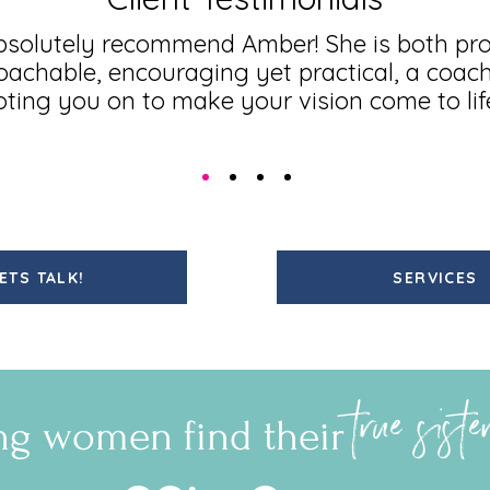
bsolutely recommend Amber! She is both pro
achable, encouraging yet practical, a coac
ooting you on to make your vision come to lif
ETS TALK!
SERVICES
true sist
ng women find their