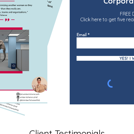
Corpora
FREE
Click here to get five 
Email
YES! I
Client Testimonials