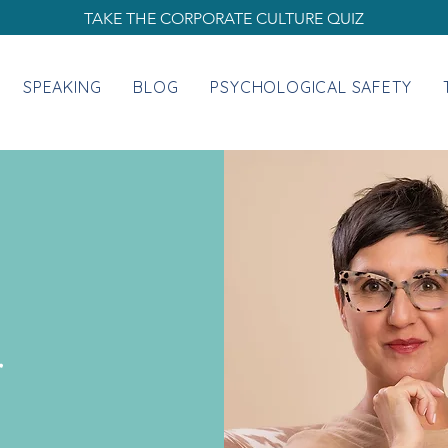
TAKE THE CORPORATE CULTURE QUIZ
SPEAKING
BLOG
PSYCHOLOGICAL SAFETY
.