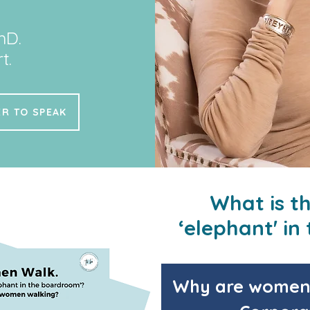
hD.
t.
R TO SPEAK
What is t
‘elephant' i
Why are women 