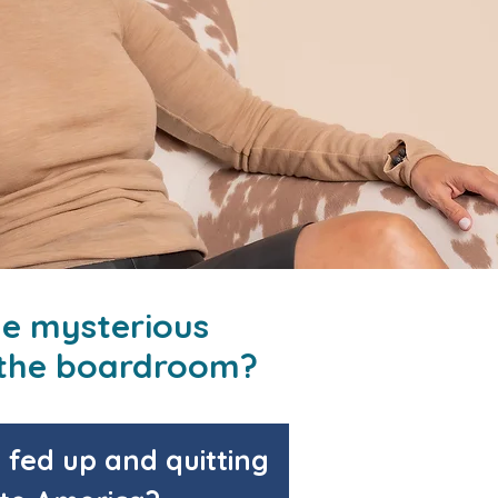
he mysterious
n the boardroom?
fed up and quitting