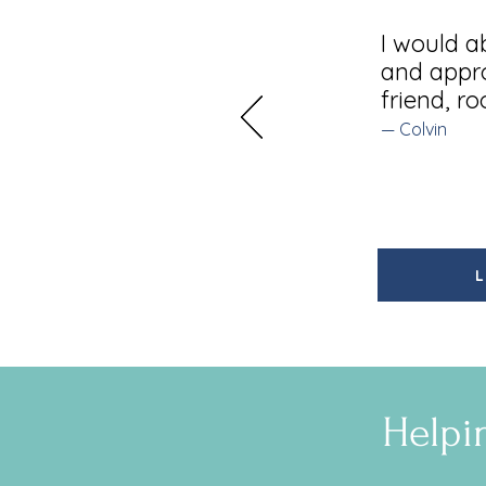
I would a
and appro
friend, r
— Colvin
L
Helpi