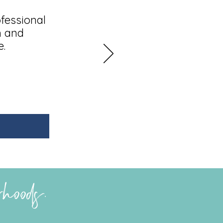
fessional
h and
e.
erhoods.