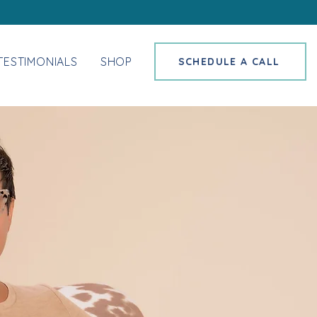
TESTIMONIALS
SHOP
SCHEDULE A CALL