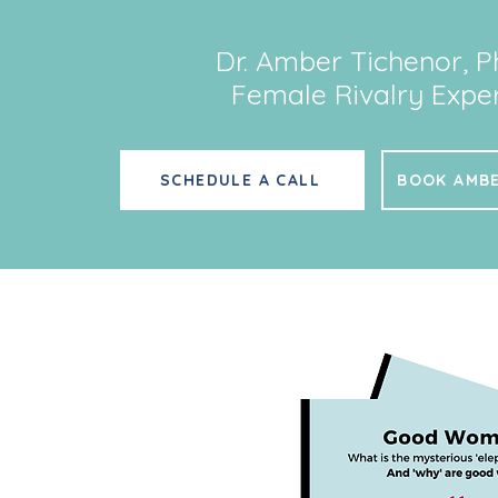
Dr. Amber Tichenor, P
Female Rivalry Exper
SCHEDULE A CALL
BOOK AMBE