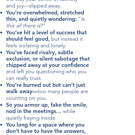
and joy—slipped away.
​You’re overwhelmed, stretched
thin, and quietly wondering:
“
Is
this all there is
?”
You’ve hit a level of success that
should feel good,
but instead it
feels isolating and lonely.
You’ve faced rivalry, subtle
exclusion, or silent sabotage that
chipped away at your confidence
and left you questioning who you
can really trust.
You’re burned out but can’t just
walk away—
too many people are
counting on you.
So you armor up, fake the smile,
nod in the meetings…
while
quietly fraying inside.
You long for a space where you
don’t have to have the answers,