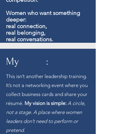
Women who want something
deeper:
real connection,
real belonging,
real conversations.
My :
This isn’t another leadership training.
It’s not a networking event where you
collect business cards and share your
résumé.
My vision is simple:
A circle,
not a stage. A place where women
leaders don’t need to perform or
pretend
.