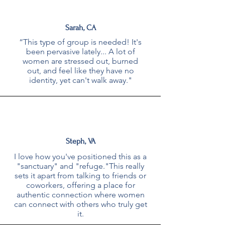
Sarah, CA
“This type of group is needed! It's
been pervasive lately... A lot of
women are stressed out, burned
out, and feel like they have no
identity, yet can't walk away."
Steph, VA
I love how you've positioned this as a
"sanctuary" and "refuge."This really
sets it apart from talking to friends or
coworkers, offering a place for
authentic connection where women
can connect with others who truly get
it.