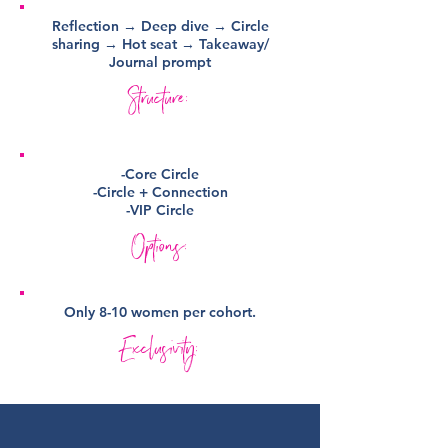
Reflection → Deep dive → Circle
sharing → Hot seat → Takeaway/
Journal prompt
Structure:
-Core Circle
-Circle + Connection
-VIP Circle
Options:
Only 8-10 women per cohort.
Exclusivity: