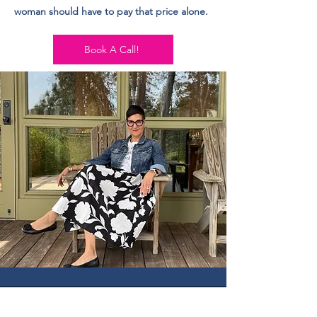
woman should have to pay that price alone.
Book A Call!