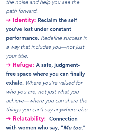
the noise and help you see the
path forward.
➔ Identity:
Reclaim the self
you've lost under constant
performance.
Redefine success in
a way that includes you—not just
your title
.
➔ Refuge:
A safe, judgment-
free space where you can finally
exhale.
Where you’re valued for
who you are, not just what you
achieve—where you can share the
things you can’t say anywhere else
.
➔ Relatability:
Connection
with women who say, "
Me too
,"