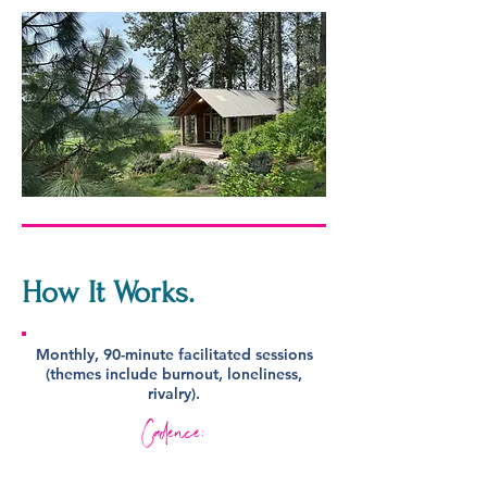
How It
Works.
Monthly, 90-minute facilitated sessions
(themes include burnout, loneliness,
rivalry).
Cadence: