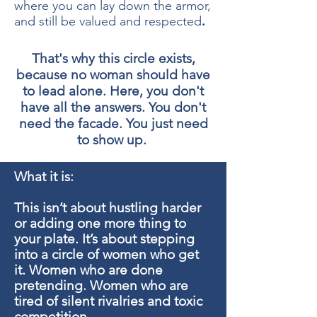
where you can lay down the armor,
.
and still be valued and respected
That's why this circle exists,
because no woman should have
to lead alone. Here, you don't
have all the answers. You don't
need the facade. You just need
to show up.
What it is:
This isn’t about hustling harder
or adding one more thing to
your plate. It’s about stepping
into a circle of women who get
it. Women who are done
pretending. Women who are
tired of silent rivalries and toxic
competition.