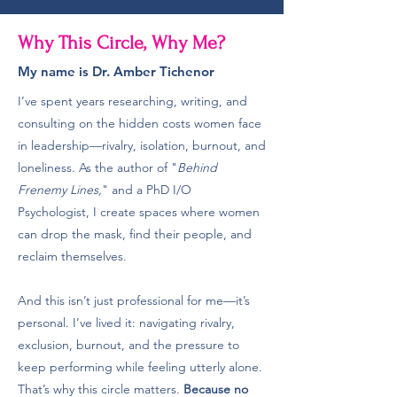
Why This Circle, Why Me?
My name is Dr. Amber Tichenor
I’ve spent years researching, writing, and
consulting on the hidden costs women face
in leadership—rivalry, isolation, burnout, and
loneliness. As the author of "
Behind
Frenemy Lines,
" and a PhD I/O
Psychologist, I create spaces where women
can drop the mask, find their people, and
reclaim themselves.
And this isn’t just professional for me—it’s
personal. I’ve lived it: navigating rivalry,
exclusion, burnout, and the pressure to
keep performing while feeling utterly alone.
That’s why this circle matters.
Because no