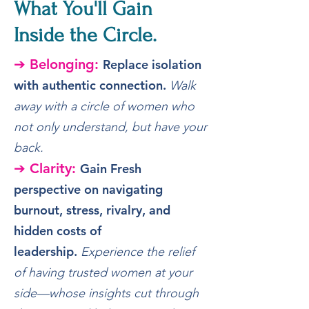
What You'll Gain
Inside the Circle.
➔ Belonging:
Replace isolation
with authentic connection.
Walk
away with a circle of women who
not only understand, but have your
back.
➔ Clarity:
Gain Fresh
perspective on navigating
burnout, stress, rivalry, and
hidden costs of
leadership.
Experience the relief
of having trusted women at your
side—whose insights cut through