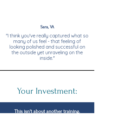
Sara, VA
"I think you've really captured what so
many of us feel - that feeling of
looking polished and successful on
the outside yet unraveling on the
inside."
Your Investment:
This isn't about another training.
It's about creating a space where you
can sustain yourself at the top without
losing yourself along the way.