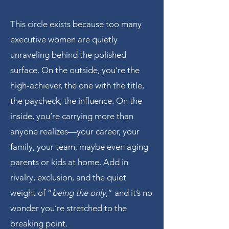
This circle exists because too many
executive women are quietly
unraveling behind the polished
surface. On the outside, you’re the
high-achiever, the one with the title,
the paycheck, the influence. On the
inside, you’re carrying more than
anyone realizes—your career, your
family, your team, maybe even aging
parents or kids at home. Add in
rivalry, exclusion, and the quiet
weight of “
being the only
,” and it’s no
wonder you’re stretched to the
breaking point.