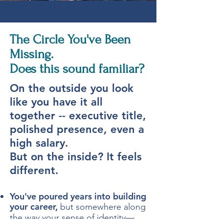
The Circle You've Been
Missing.
Does this sound familiar?
​On the outside you look
like you have it all
together -- executive title,
polished presence, even a
high salary.
But on the inside? It feels
different.
You've poured years into building
your career,
but somewhere along
the way your sense of identity—