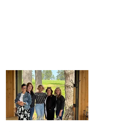
Pets. All the hidden layers of
being a woman in power who is
still human.
This is the one room where you
can bring your whole self.
No competition.
No judgment.
Just truth, vulnerability, and
women—who 100%, get it.