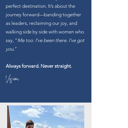
perfect destination. It’s about the
journey forward—banding together
as leaders, reclaiming our joy, and
walking side by side with women who
say, “
Me too. I’ve been there. I’ve got
you
.”
Always forward. Never straight.
Vision