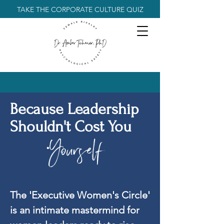
TAKE THE CORPORATE CULTURE QUIZ
Because Leadership
Shouldn't Cost You
Yourself
.
The 'Executive Women's Circle'
is an intimate mastermind for