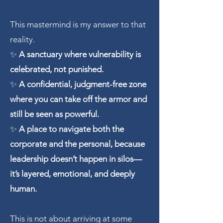
This mastermind is my answer to that
reality.
✨
A sanctuary where vulnerability is
celebrated, not punished.
✨
A confidential, judgment-free zone
where you can take off the armor and
still be seen as powerful.
✨
A place to navigate both the
corporate and the personal, because
leadership doesn’t happen in silos—
it’s layered, emotional, and deeply
human.
This is not about arriving at some