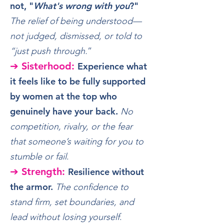
not, "
What's wrong with you
?"
The relief of being understood—
not judged, dismissed, or told to
“just push through.
”
➔ Sisterhood:
Experience what
it feels like to be fully supported
by women at the top who
genuinely have your back.
No
​
competition, rivalry, or the fear
that someone’s waiting for you to
stumble or fail
.
➔ Strength:
Resilience without
the armor.
The confidence to
stand firm, set boundaries, and
lead without losing yourself
.