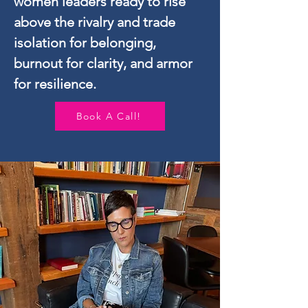
women leaders ready to rise
above
the rivalry and trade
isolation for belonging,
burnout for clarity, and armor
for resilience.
Book A Call!