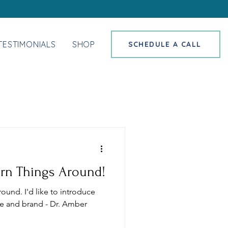
TESTIMONIALS
SHOP
SCHEDULE A CALL
Turn Things Around!
around. I'd like to introduce
e and brand - Dr. Amber