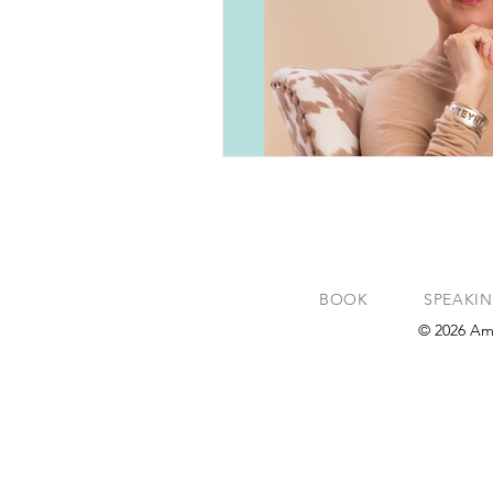
BOOK
SPEAKI
© 2026 Am