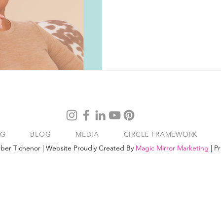
NG
BLOG
MEDIA
CIRCLE FRAMEWORK
ber Tichenor | Website Proudly Created By
Magic Mirror Marketing
|
Pr