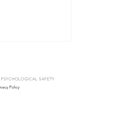
PSYCHOLOGICAL SAFETY
ivacy Policy