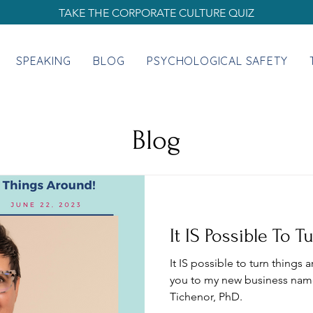
TAKE THE CORPORATE CULTURE QUIZ
SPEAKING
BLOG
PSYCHOLOGICAL SAFETY
Blog
It IS Possible To 
It IS possible to turn things 
you to my new business nam
Tichenor, PhD.