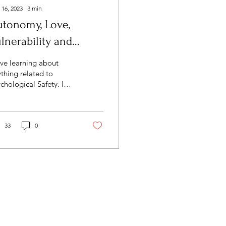
 16, 2023
∙
3
min
utonomy, Love,
lnerability and
mility.
ove learning about
thing related to
chological Safety. I
ently took the
.F.E.T.Y. Assessment by
 Academy of Brain-
ed...
33
0