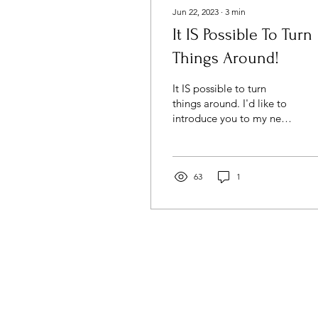
Jun 22, 2023
∙
3
min
It IS Possible To Turn
Things Around!
It IS possible to turn
things around. I'd like to
introduce you to my new
business name and brand
- Dr. Amber Tichenor,
PhD.
63
1