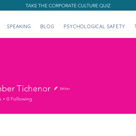
TAKE THE CORPORATE CULTURE QUIZ
SPEAKING
BLOG
PSYCHOLOGICAL SAFETY
mber Tichenor
Writer
s
0
Following