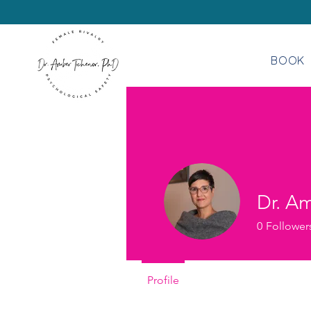
BOOK
Dr. A
0
Follower
Profile