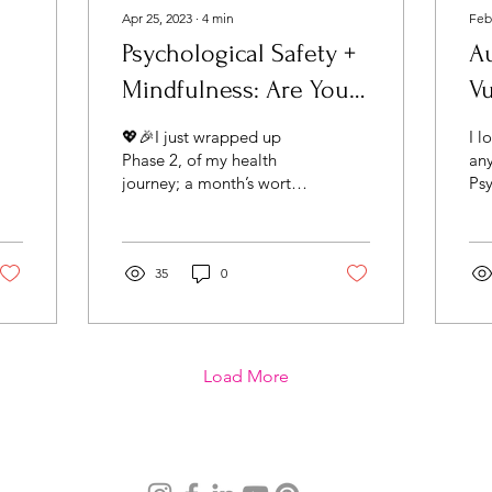
Apr 25, 2023
∙
4
min
Feb
Psychological Safety +
A
Mindfulness: Are You
Vu
Mindful About Your
Hu
💖🎉I just wrapped up
I l
Mindset?
Phase 2, of my health
any
journey; a month’s worth
Psy
of radiation. I was
rec
unprepared for the
S.A
emotion I felt when I
the
walked...
35
0
bas
Load More