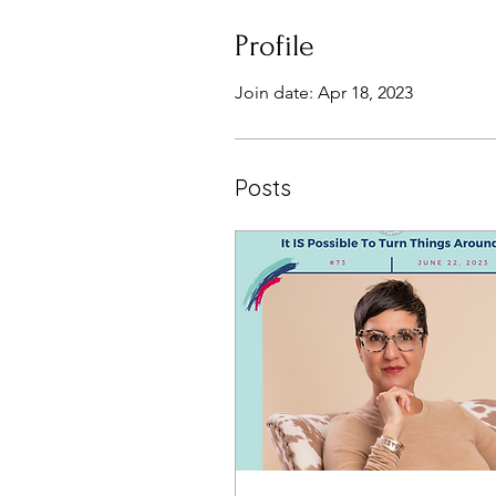
Profile
Join date: Apr 18, 2023
Posts