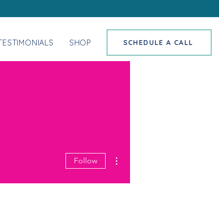
TESTIMONIALS
SHOP
SCHEDULE A CALL
More actions
Follow